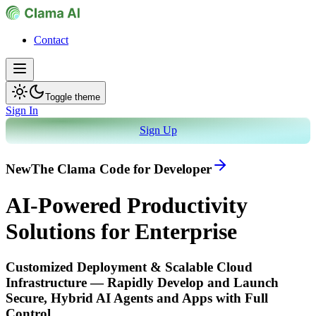
Contact
Toggle theme
Sign In
Sign Up
New
The Clama Code for Developer
AI-Powered Productivity
Solutions for Enterprise
Customized Deployment & Scalable Cloud
Infrastructure — Rapidly Develop and Launch
Secure, Hybrid AI Agents and Apps with Full
Control.