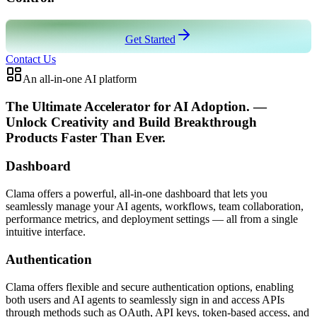
Get Started
Contact Us
An all-in-one AI platform
The Ultimate Accelerator for AI Adoption
.
—
Unlock Creativity and Build Breakthrough
Products Faster Than Ever.
Dashboard
Clama offers a powerful, all-in-one dashboard that lets you
seamlessly manage your AI agents, workflows, team collaboration,
performance metrics, and deployment settings — all from a single
intuitive interface.
Authentication
Clama offers flexible and secure authentication options, enabling
both users and AI agents to seamlessly sign in and access APIs
through methods such as OAuth, API keys, token-based access, and