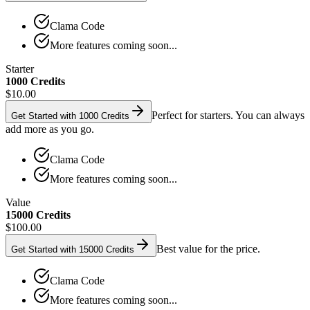
Clama Code
More features coming soon...
Starter
1000 Credits
$10.00
Perfect for starters. You can always
Get Started with 1000 Credits
add more as you go.
Clama Code
More features coming soon...
Value
15000 Credits
$100.00
Best value for the price.
Get Started with 15000 Credits
Clama Code
More features coming soon...