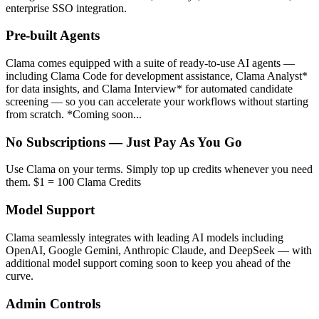
enterprise SSO integration.
Pre-built Agents
Clama comes equipped with a suite of ready-to-use AI agents —
including Clama Code for development assistance, Clama Analyst*
for data insights, and Clama Interview* for automated candidate
screening — so you can accelerate your workflows without starting
from scratch. *Coming soon...
No Subscriptions — Just Pay As You Go
Use Clama on your terms. Simply top up credits whenever you need
them. $1 = 100 Clama Credits
Model Support
Clama seamlessly integrates with leading AI models including
OpenAI, Google Gemini, Anthropic Claude, and DeepSeek — with
additional model support coming soon to keep you ahead of the
curve.
Admin Controls