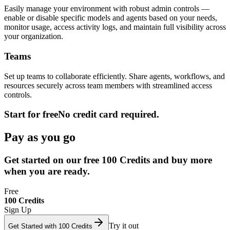
Easily manage your environment with robust admin controls —
enable or disable specific models and agents based on your needs,
monitor usage, access activity logs, and maintain full visibility across
your organization.
Teams
Set up teams to collaborate efficiently. Share agents, workflows, and
resources securely across team members with streamlined access
controls.
Start for free
No credit card required.
Pay as you go
Get started on our free 100 Credits and buy more
when you are ready.
Free
100 Credits
Sign Up
Try it out
Get Started with 100 Credits