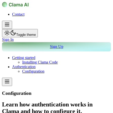
Contact
Toggle theme
Sign In
Sign Up
Getting started
Installing Clama Code
Authentication
Configuration
Configuration
Learn how authentication works in
Clama and how to configure it.