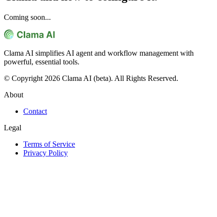
Coming soon...
Clama AI simplifies AI agent and workflow management with
powerful, essential tools.
© Copyright 2026 Clama AI (beta). All Rights Reserved.
About
Contact
Legal
Terms of Service
Privacy Policy